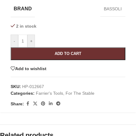
BRAND
BASSOLI
2 in stock
-
+
ADD TO CART
Add to wishlist
SKU:
HP-012667
Categories:
Farrier's Tools
,
For The Stable
Share:
Related products