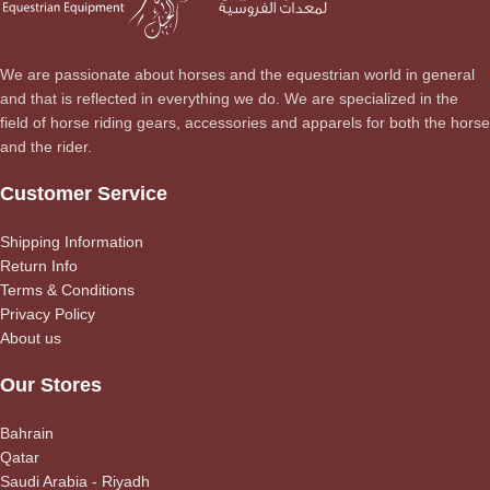
We are passionate about horses and the equestrian world in general
and that is reflected in everything we do. We are specialized in the
field of horse riding gears, accessories and apparels for both the horse
and the rider.
Customer Service
Shipping Information
Return Info
Terms & Conditions
Privacy Policy
About us
Our Stores
Bahrain
Qatar
Saudi Arabia - Riyadh