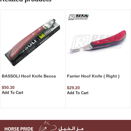
BASSOLI Hoof Knife Becca
Farrier Hoof Knife ( Right )
Razor Edge
$
50.30
$
29.20
Add To Cart
Add To Cart