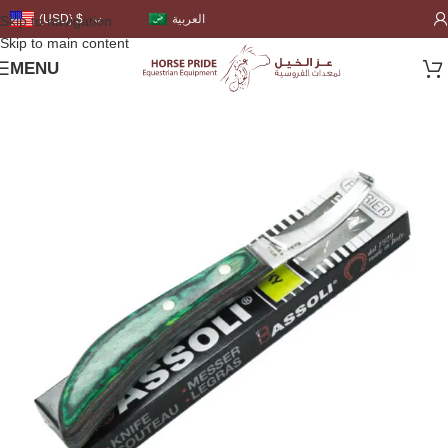
العربية
(USD)
$
Skip to navigation
Skip to main content
MENU