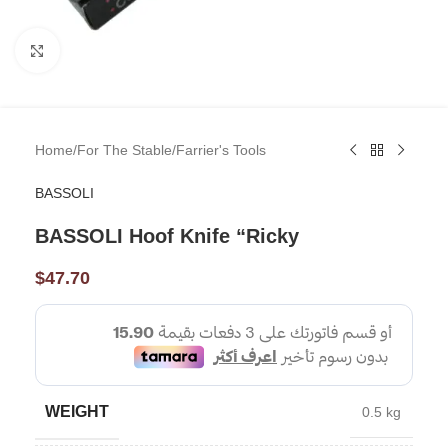
Click to enlarge
Home
/
For The Stable
/
Farrier's Tools
BASSOLI
BASSOLI Hoof Knife “Ricky
$
47.70
WEIGHT
0.5 kg