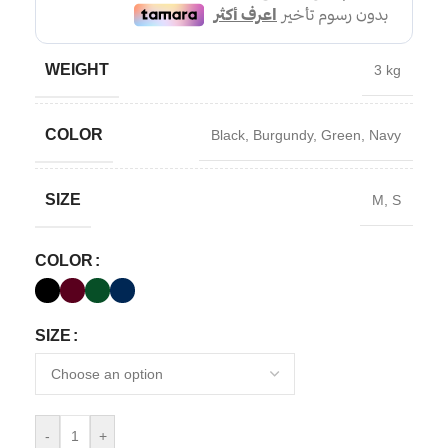
WEIGHT
3 kg
COLOR
Black
,
Burgundy
,
Green
,
Navy
SIZE
M
,
S
COLOR
SIZE
-
+