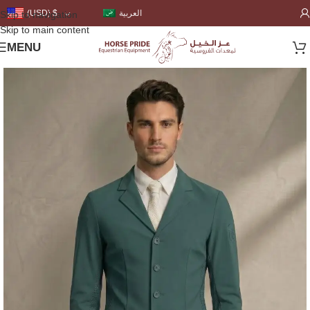
العربية
(USD)
$
Skip to navigation
Skip to main content
MENU