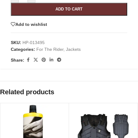
ADD TO CART
Add to wishlist
SKU:
HP-013495
Categories:
For The Rider
,
Jackets
Share:
Related products