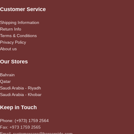
Customer Service
Shipping Information
Return Info
Terms & Conditions
Privacy Policy
About us
Our Stores
Bahrain
Qatar
Saudi Arabia - Riyadh
Saudi Arabia - Khobar
Keep in Touch
Phone: (+973) 1759 2564
Fax: +973 1759 2565
Email: customercare@horsepride.com