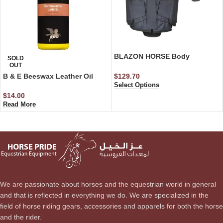
BLAZON HORSE Body
SOLD
OUT
Protector ( Level 3)
$
129.70
B & E Beeswax Leather Oil
Select Options
$
14.00
Read More
We are passionate about horses and the equestrian world in general
and that is reflected in everything we do. We are specialized in the
field of horse riding gears, accessories and apparels for both the horse
and the rider.