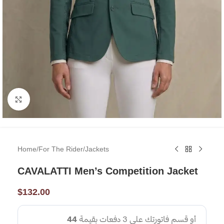
Click to enlarge
Home
/
For The Rider
/
Jackets
CAVALATTI Men’s Competition Jacket
$
132.00