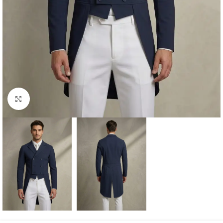
Click to enlarge