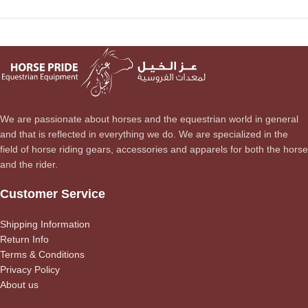
We are passionate about horses and the equestrian world in general
and that is reflected in everything we do. We are specialized in the
field of horse riding gears, accessories and apparels for both the horse
and the rider.
Customer Service
Shipping Information
Return Info
Terms & Conditions
Privacy Policy
About us