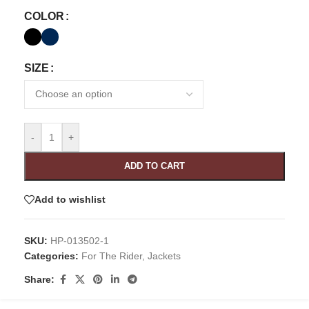
COLOR
SIZE
-
+
ADD TO CART
Add to wishlist
SKU:
HP-013502-1
Categories:
For The Rider
,
Jackets
Share: