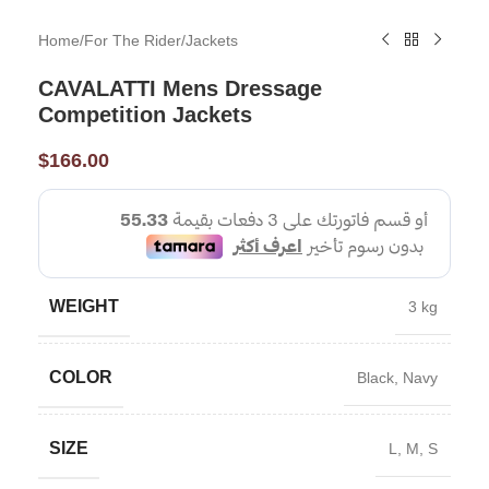
Home
/
For The Rider
/
Jackets
CAVALATTI Mens Dressage
Competition Jackets
$
166.00
WEIGHT
3 kg
COLOR
Black
,
Navy
SIZE
L
,
M
,
S