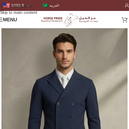
العربية
(USD)
$
Skip to navigation
Skip to main content
MENU