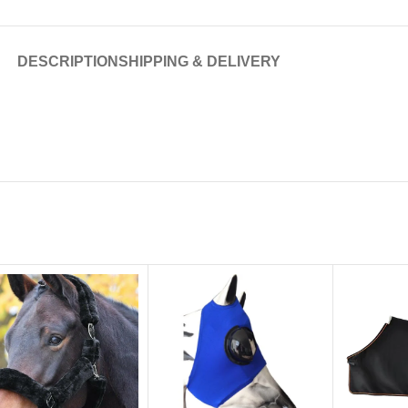
DESCRIPTION
SHIPPING & DELIVERY