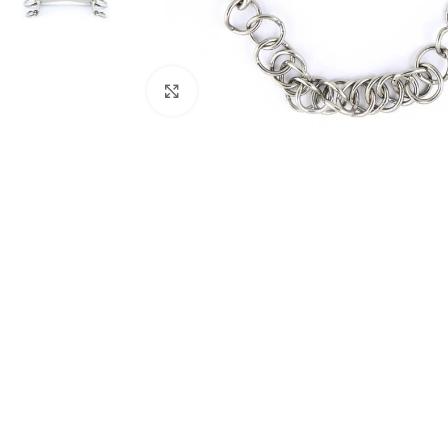
Click to enlarge