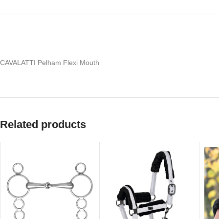
CAVALATTI Pelham Flexi Mouth
Related products