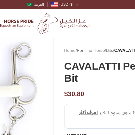
العربية
(USD)
$
Home
/
For The Horse
/
Bits
/
CAVALATTI
CAVALATTI Pe
Bit
$
30.80