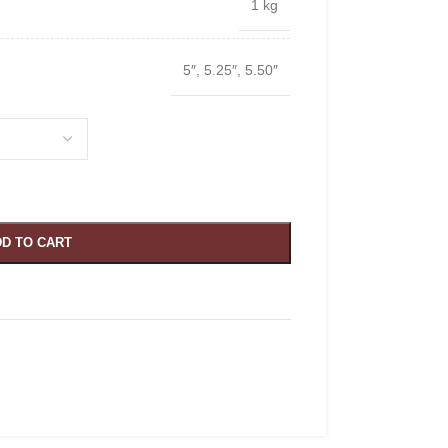
1 kg
5″
,
5.25″
,
5.50″
D TO CART