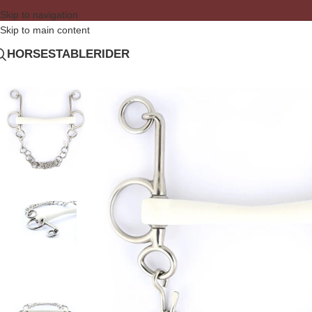
Skip to navigation
Skip to main content
HORSE
STABLE
RIDER