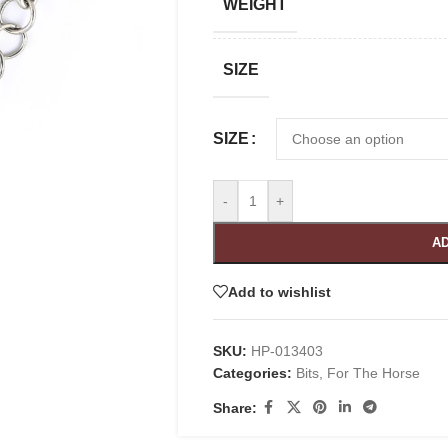
WEIGHT
SIZE
SIZE
-
+
AD
Add to wishlist
SKU:
HP-013403
Categories:
Bits
,
For The Horse
Share: