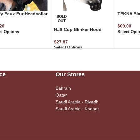
fy Faux Fur Headcollar
TEKNA Bla
SOLD
OUT
20
$
69.00
Half Cup Blinker Hood
ct Options
Select Opti
(Blue)
$
27.87
Select Options
ce
Our Stores
Bahrain
Qatar
Saudi Arabia - Riyadh
Saudi Arabia - Khobar