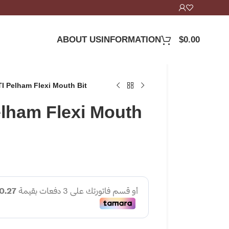
ABOUT US
INFORMATION
$
0.00
 Pelham Flexi Mouth Bit
lham Flexi Mouth