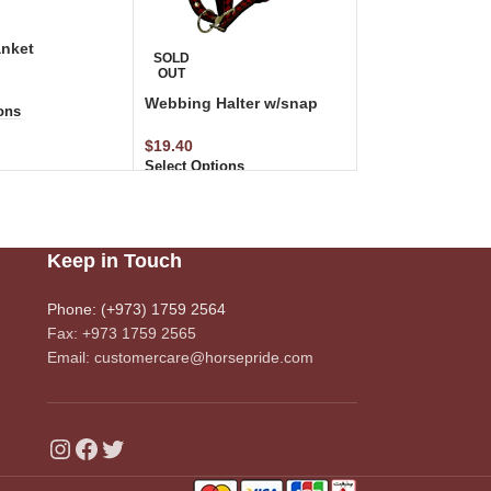
nket
SOLD
OUT
Webbing Halter w/snap
ons
$
19.40
Select Options
Keep in Touch
Phone: (+973) 1759 2564
Fax: +973 1759 2565
Email: customercare@horsepride.com