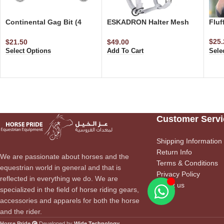
Continental Gag Bit (4
ESKADRON Halter Mesh
Fluf
Rings)
Glitter Faux Fur Halter
$
25.
$
21.50
$
49.00
Sele
Select Options
Add To Cart
Customer Servi
Shipping Information
Return Info
We are passionate about horses and the
Terms & Conditions
equestrian world in general and that is
Privacy Policy
reflected in everything we do. We are
About us
specialized in the field of horse riding gears,
accessories and apparels for both the horse
and the rider.
Horse Pride
Developed by
Wide Technology
.