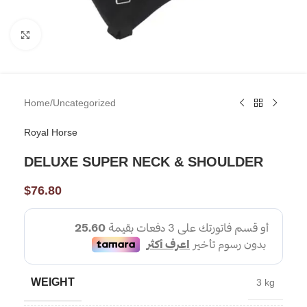
Click to enlarge
Home
/
Uncategorized
Royal Horse
DELUXE SUPER NECK & SHOULDER
$
76.80
WEIGHT
3 kg