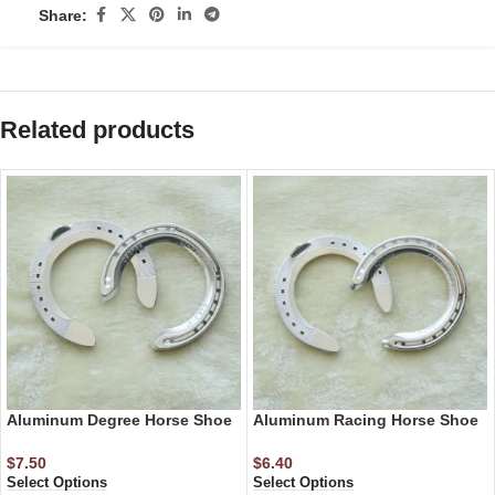
Share:
Related products
Aluminum Degree Horse Shoe
Aluminum Racing Horse Shoe
$
7.50
$
6.40
Select Options
Select Options