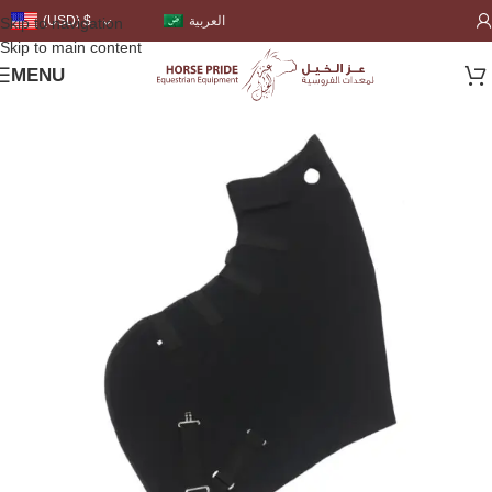
العربية
(USD)
$
Skip to navigation
Skip to main content
MENU