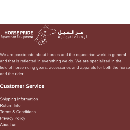
We are passionate about horses and the equestrian world in general
and that is reflected in everything we do. We are specialized in the
field of horse riding gears, accessories and apparels for both the horse
and the rider.
Customer Service
Shipping Information
Return Info
Terms & Conditions
Privacy Policy
About us