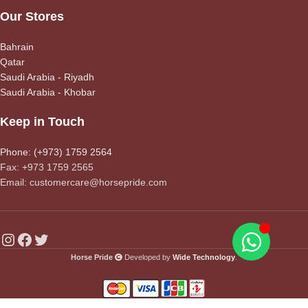
Our Stores
Bahrain
Qatar
Saudi Arabia - Riyadh
Saudi Arabia - Khobar
Keep in Touch
Phone: (+973) 1759 2564
Fax: +973 1759 2565
Email: customercare@horsepride.com
Horse Pride
Developed by
Wide Technology
.