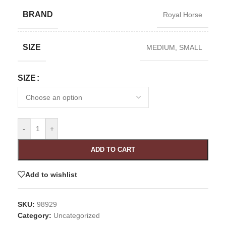
BRAND
Royal Horse
SIZE
MEDIUM
,
SMALL
SIZE
-
+
ADD TO CART
Add to wishlist
SKU:
98929
Category:
Uncategorized