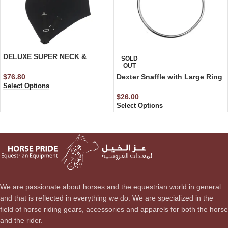
DELUXE SUPER NECK &
SOLD
SHOULDER
OUT
$
76.80
Dexter Snaffle with Large Ring
Select Options
$
26.00
Select Options
We are passionate about horses and the equestrian world in general
and that is reflected in everything we do. We are specialized in the
field of horse riding gears, accessories and apparels for both the horse
and the rider.