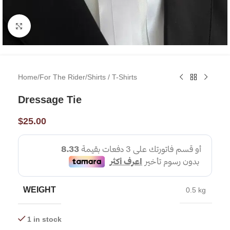
Click to enlarge
Home
/
For The Rider
/
Shirts / T-Shirts
Dressage Tie
$
25.00
WEIGHT
0.5 kg
1 in stock