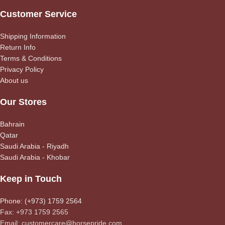
Customer Service
Shipping Information
Return Info
Terms & Conditions
Privacy Policy
About us
Our Stores
Bahrain
Qatar
Saudi Arabia - Riyadh
Saudi Arabia - Khobar
Keep in Touch
Phone: (+973) 1759 2564
Fax: +973 1759 2565
Email: customercare@horsepride.com