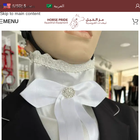
العربية
(USD)
$
Skip to navigation
Skip to main content
MENU