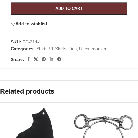
ADD TO CART
Add to wishlist
SKU:
FC-214-1
Categories:
Shirts / T-Shirts
,
Ties
,
Uncategorized
Share:
Related products