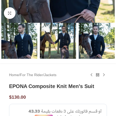
Click to enlarge
Home
/
For The Rider
/
Jackets
EPONA Composite Knit Men’s Suit
$
130.00