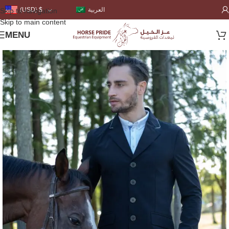
العربية
(USD)
$
Skip to navigation
Skip to main content
MENU