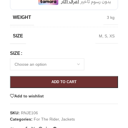
WEIGHT
3 kg
SIZE
M
,
S
,
XS
SIZE
ADD TO CART
Add to wishlist
SKU:
RNJE106
Categories:
For The Rider
,
Jackets