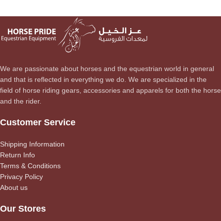
We are passionate about horses and the equestrian world in general
and that is reflected in everything we do. We are specialized in the
field of horse riding gears, accessories and apparels for both the horse
and the rider.
Customer Service
Shipping Information
Return Info
Terms & Conditions
Privacy Policy
About us
Our Stores