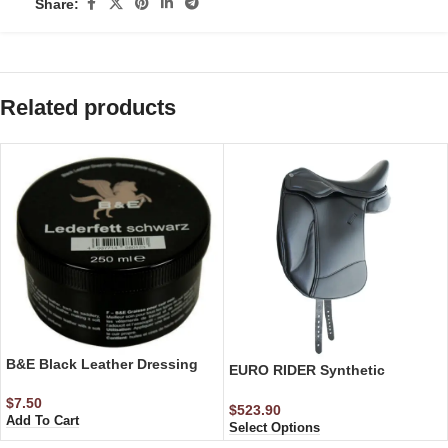
Share:
Related products
B&E Black Leather Dressing
EURO RIDER Synthetic
Dressage Saddle
$
7.50
$
523.90
Add To Cart
Select Options