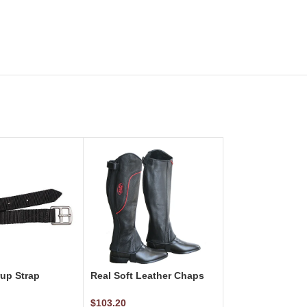
rup Strap
Real Soft Leather Chaps
Black w/Red Piping
$
103.20