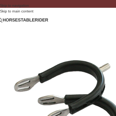
Skip to navigation
Skip to main content
HORSE
STABLE
RIDER