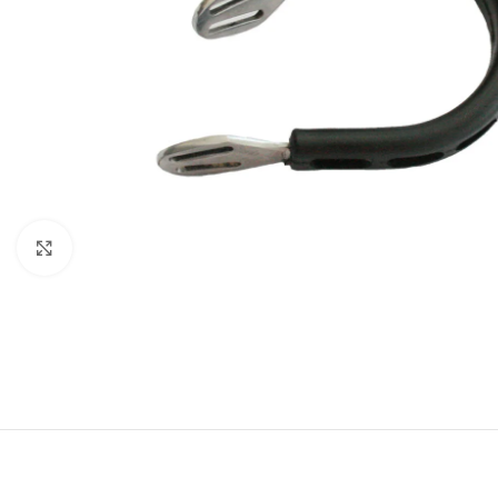
Click to enlarge