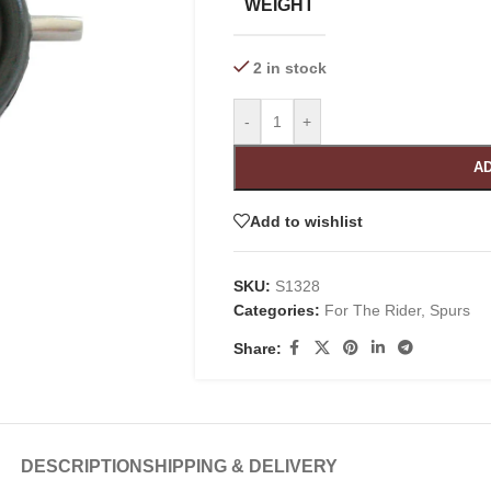
WEIGHT
2 in stock
-
+
AD
Add to wishlist
SKU:
S1328
Categories:
For The Rider
,
Spurs
Share:
DESCRIPTION
SHIPPING & DELIVERY