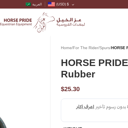
العربية
(USD)
$
Home
/
For The Rider
/
Spurs
/
HORSE P
HORSE PRIDE 
Rubber
$
25.30