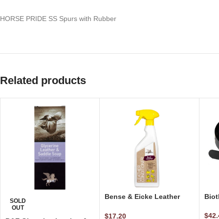
HORSE PRIDE SS Spurs with Rubber
Related products
Bense & Eicke Leather
Biot
SOLD
Conditioner – Step 2 500
OUT
ml
$
42.
$
17.20