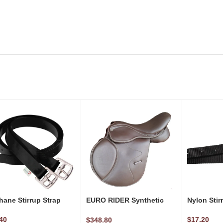
hane Stirrup Strap
EURO RIDER Synthetic
Nylon Stir
Jumping Saddle
40
$
17.20
$
348.80