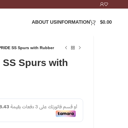
ABOUT US
INFORMATION
$
0.00
RIDE SS Spurs with Rubber
SS Spurs with