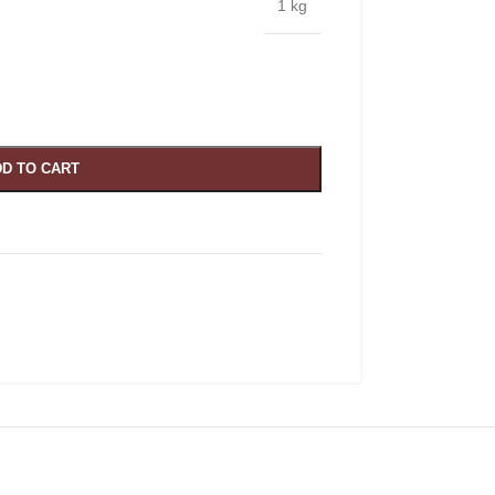
1 kg
D TO CART