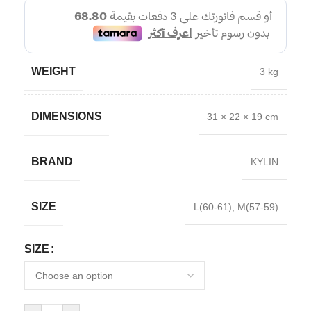
WEIGHT
3 kg
DIMENSIONS
31 × 22 × 19 cm
BRAND
KYLIN
SIZE
L(60-61)
,
M(57-59)
SIZE