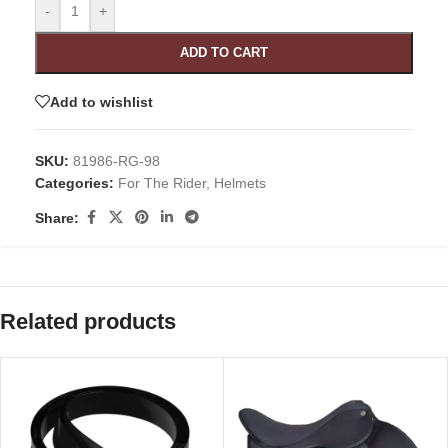
-
+
ADD TO CART
Add to wishlist
SKU:
81986-RG-98
Categories:
For The Rider
,
Helmets
Share:
Related products