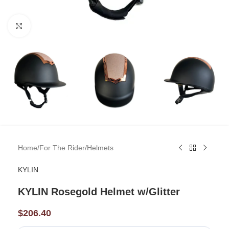
Click to enlarge
Home
/
For The Rider
/
Helmets
KYLIN
KYLIN Rosegold Helmet w/Glitter
$
206.40