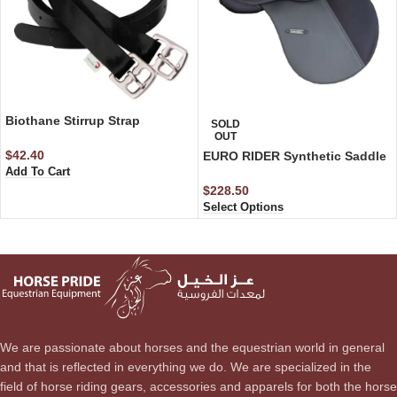
Biothane Stirrup Strap
SOLD
OUT
$
42.40
EURO RIDER Synthetic Saddle
Add To Cart
$
228.50
Select Options
We are passionate about horses and the equestrian world in general
and that is reflected in everything we do. We are specialized in the
field of horse riding gears, accessories and apparels for both the horse