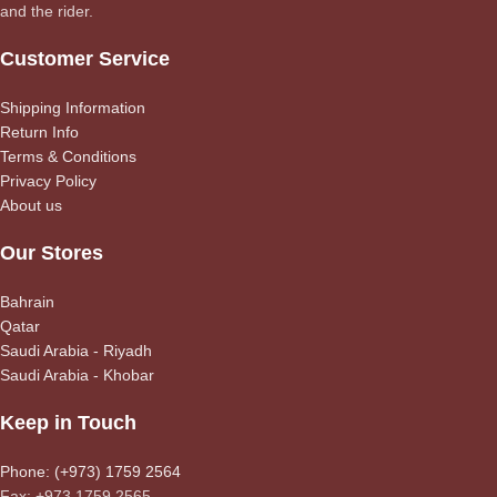
and the rider.
Customer Service
Shipping Information
Return Info
Terms & Conditions
Privacy Policy
About us
Our Stores
Bahrain
Qatar
Saudi Arabia - Riyadh
Saudi Arabia - Khobar
Keep in Touch
Phone: (+973) 1759 2564
Fax: +973 1759 2565