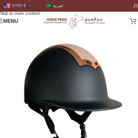
العربية
(USD)
$
Skip to navigation
Skip to main content
MENU