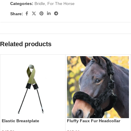
Categories:
Bridle
,
For The Horse
Share:
Related products
Elastic Breastplate
Fluffy Faux Fur Headcollar