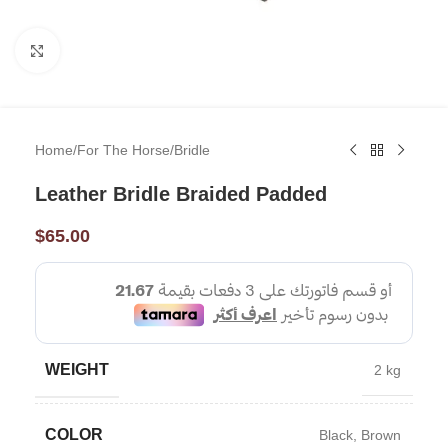
Click to enlarge
Home
/
For The Horse
/
Bridle
Leather Bridle Braided Padded
$
65.00
WEIGHT
2 kg
COLOR
Black
,
Brown