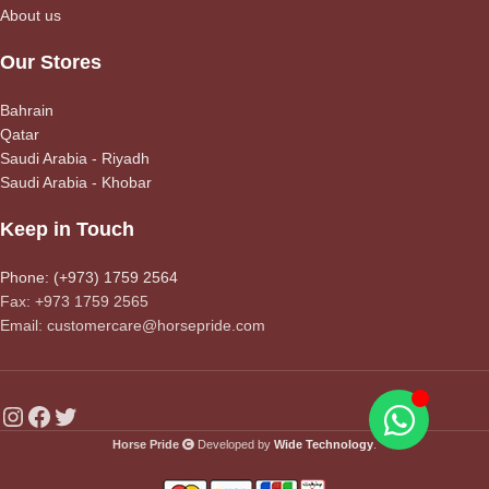
About us
Our Stores
Bahrain
Qatar
Saudi Arabia - Riyadh
Saudi Arabia - Khobar
Keep in Touch
Phone: (+973) 1759 2564
Fax: +973 1759 2565
Email: customercare@horsepride.com
Horse Pride
Developed by
Wide Technology
.