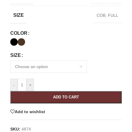
SIZE
COB
,
FULL
COLOR
SIZE
-
+
ADD TO CART
Add to wishlist
SKU:
4874