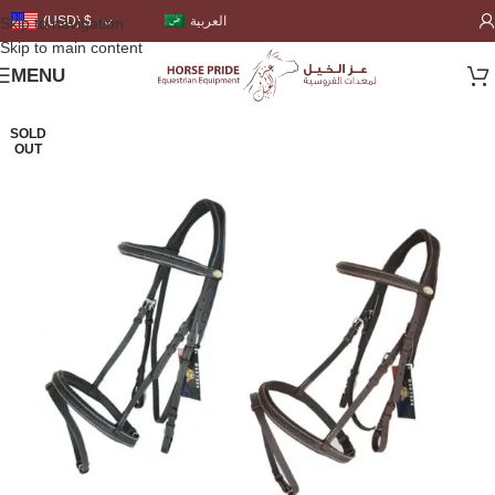
العربية
(USD)
$
Skip to navigation
Skip to main content
MENU
SOLD
OUT