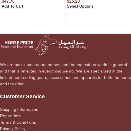
$
47.70
$
25.20
Add To Cart
Select Options
We are passionate about horses and the equestrian world in general
and that is reflected in everything we do. We are specialized in the
field of horse riding gears, accessories and apparels for both the horse
and the rider.
Customer Service
Shipping Information
Return Info
Terms & Conditions
Privacy Policy