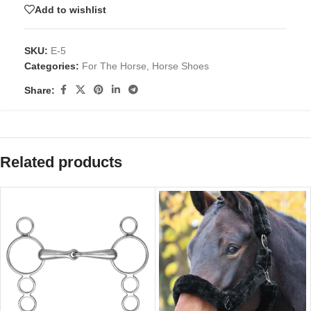
Add to wishlist
SKU:
E-5
Categories:
For The Horse
,
Horse Shoes
Share:
Related products