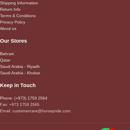
Shipping Information
Return Info
Terms & Conditions
Privacy Policy
About us
Our Stores
Bahrain
Qatar
Saudi Arabia - Riyadh
Saudi Arabia - Khobar
Keep in Touch
Phone: (+973) 1759 2564
Fax: +973 1759 2565
Email: customercare@horsepride.com