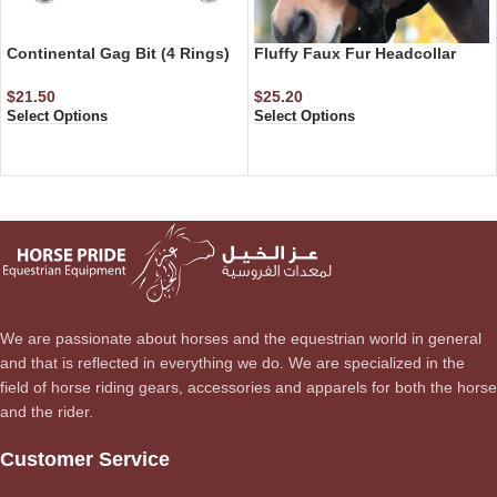
Continental Gag Bit (4 Rings)
Fluffy Faux Fur Headcollar
$
21.50
$
25.20
Select Options
Select Options
We are passionate about horses and the equestrian world in general
and that is reflected in everything we do. We are specialized in the
field of horse riding gears, accessories and apparels for both the horse
and the rider.
Customer Service