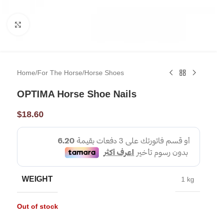
Click to enlarge
Home
/
For The Horse
/
Horse Shoes
OPTIMA Horse Shoe Nails
$
18.60
WEIGHT
1 kg
Out of stock