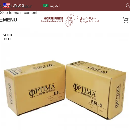
العربية
(USD)
$
Skip to navigation
Skip to main content
MENU
SOLD
OUT