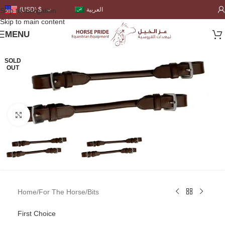
العربية
(USD)
$
Skip to navigation
Skip to main content
MENU
SOLD
OUT
Click to enlarge
Home
/
For The Horse
/
Bits
First Choice