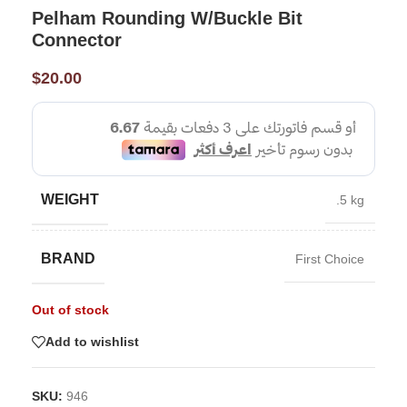
Pelham Rounding W/Buckle Bit
Connector
$
20.00
WEIGHT
.5 kg
BRAND
First Choice
Out of stock
Add to wishlist
SKU:
946