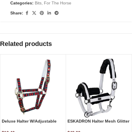
Categories:
Bits
,
For The Horse
Share:
Related products
Deluxe Halter W/Adjustable
ESKADRON Halter Mesh Glitter
Foal Size
Faux Fur Halter