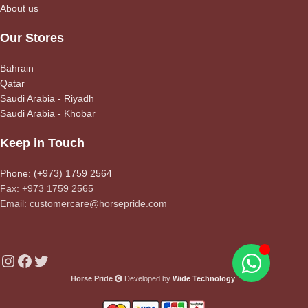
About us
Our Stores
Bahrain
Qatar
Saudi Arabia - Riyadh
Saudi Arabia - Khobar
Keep in Touch
Phone: (+973) 1759 2564
Fax: +973 1759 2565
Email: customercare@horsepride.com
Horse Pride
Developed by
Wide Technology
.