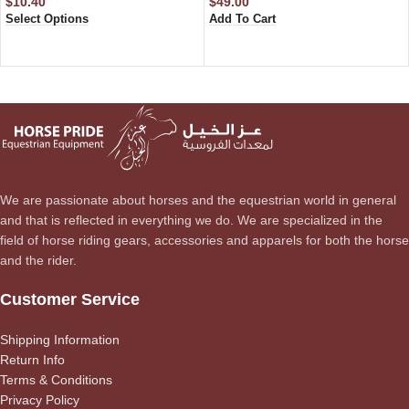
$
10.40
$
49.00
Select Options
Add To Cart
We are passionate about horses and the equestrian world in general
and that is reflected in everything we do. We are specialized in the
field of horse riding gears, accessories and apparels for both the horse
and the rider.
Customer Service
Shipping Information
Return Info
Terms & Conditions
Privacy Policy