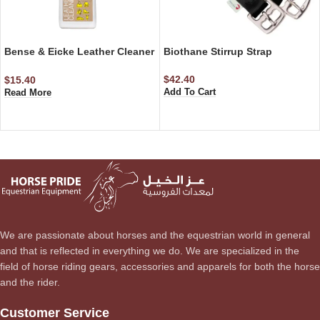
Bense & Eicke Leather Cleaner
Biothane Stirrup Strap
– Step 1 500 ml
$
42.40
$
15.40
Add To Cart
Read More
We are passionate about horses and the equestrian world in general
and that is reflected in everything we do. We are specialized in the
field of horse riding gears, accessories and apparels for both the horse
and the rider.
Customer Service