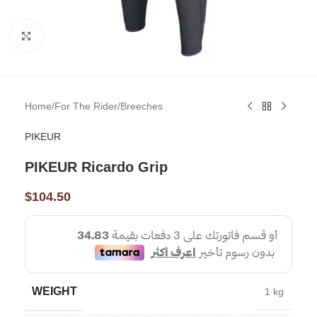
Click to enlarge
Home
/
For The Rider
/
Breeches
PIKEUR
PIKEUR Ricardo Grip
$
104.50
WEIGHT
1 kg