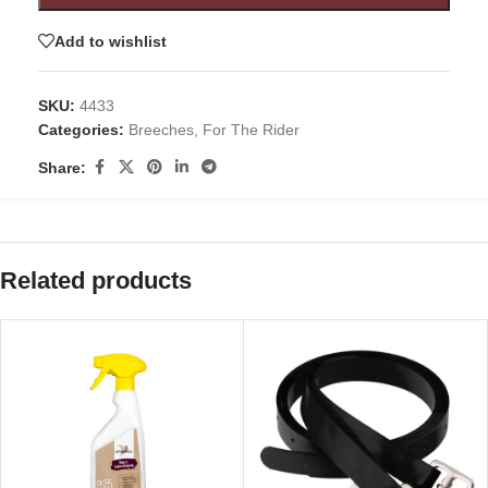
Add to wishlist
SKU:
4433
Categories:
Breeches
,
For The Rider
Share:
Related products