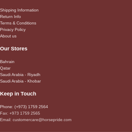
Shipping Information
Return Info
Terms & Conditions
Privacy Policy
About us
Our Stores
Bahrain
Qatar
Saudi Arabia - Riyadh
Saudi Arabia - Khobar
Keep in Touch
Phone: (+973) 1759 2564
Fax: +973 1759 2565
Email: customercare@horsepride.com