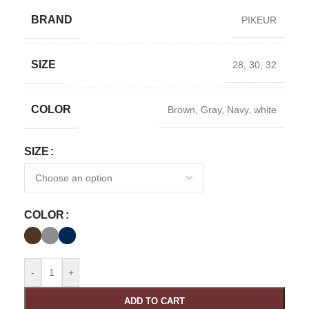
BRAND
PIKEUR
SIZE
28
,
30
,
32
COLOR
Brown
,
Gray
,
Navy
,
white
SIZE
COLOR
-
+
ADD TO CART