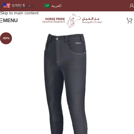
العربية
(USD)
$
Skip to navigation
Skip to main content
MENU
-50%