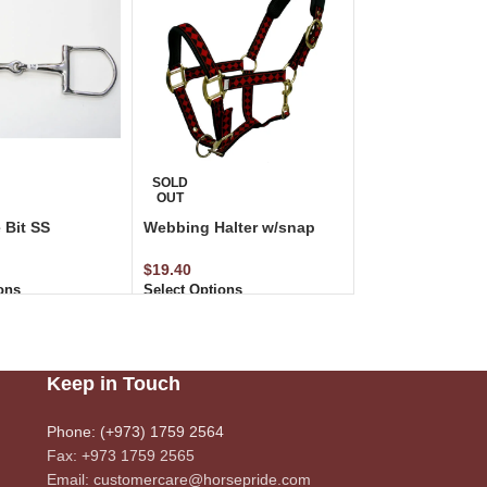
SOLD
OUT
 Bit SS
Webbing Halter w/snap
$
19.40
ons
Select Options
Keep in Touch
Phone: (+973) 1759 2564
Fax: +973 1759 2565
Email: customercare@horsepride.com