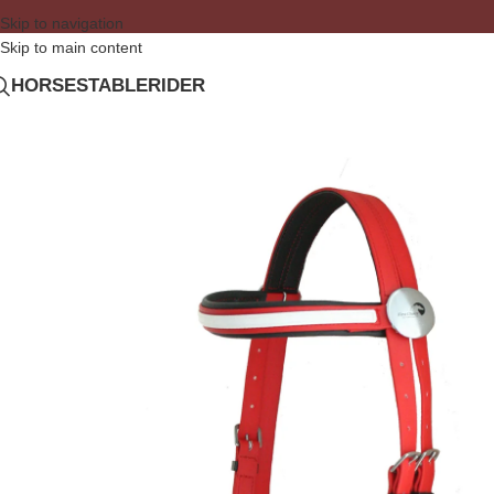
Skip to navigation
Skip to main content
HORSE
STABLE
RIDER