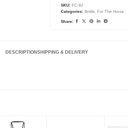
SKU:
FC-92
Categories:
Bridle
,
For The Horse
Share:
DESCRIPTION
SHIPPING & DELIVERY