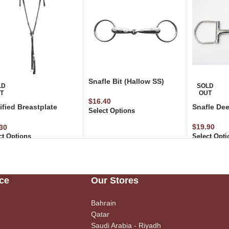
Snafle Bit (Hallow SS)
LD
SOLD
T
OUT
$
16.40
fied Breastplate
Snafle Dee
Select Options
ticated with Running
achment
$
19.90
30
Select Opti
ct Options
ce
Our Stores
Bahrain
Qatar
Saudi Arabia - Riyadh