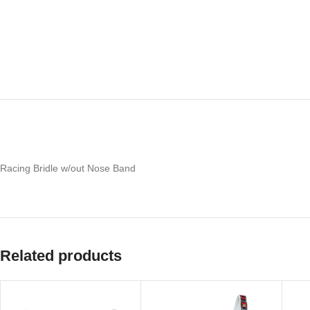
Racing Bridle w/out Nose Band
Related products