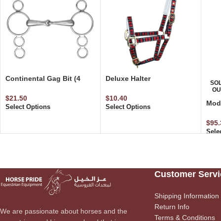
Continental Gag Bit (4
Deluxe Halter
SO
Rings)
W/Adjustable Foal Size
OU
$
21.50
$
10.40
Modi
Select Options
Select Options
Elas
Att
$
95.
Sele
Customer Servi
Shipping Information
Return Info
We are passionate about horses and the
Terms & Conditions