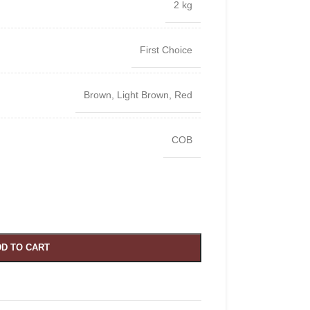
2 kg
First Choice
Brown
,
Light Brown
,
Red
COB
D TO CART