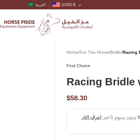
العربية
(USD)
$
Home
/
For The Horse
/
Bridle
/
Racing 
First Choice
Racing Bridle
$
58.30