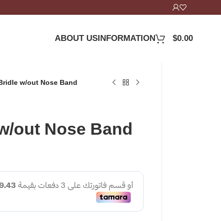
ABOUT US
INFORMATION
$
0.00
Bridle w/out Nose Band
 w/out Nose Band