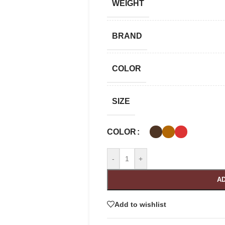
WEIGHT
BRAND
COLOR
SIZE
COLOR
-
+
AD
Add to wishlist