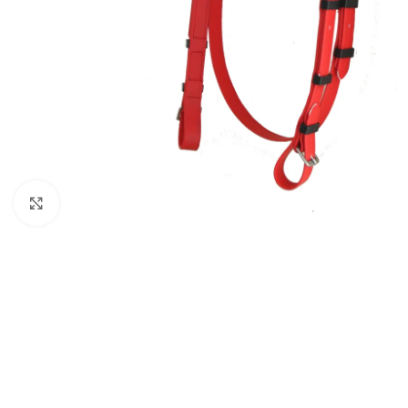
Click to enlarge