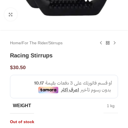
Click to enlarge
Home
/
For The Rider
/
Stirrups
Racing Stirrups
$
30.50
WEIGHT
1 kg
Out of stock