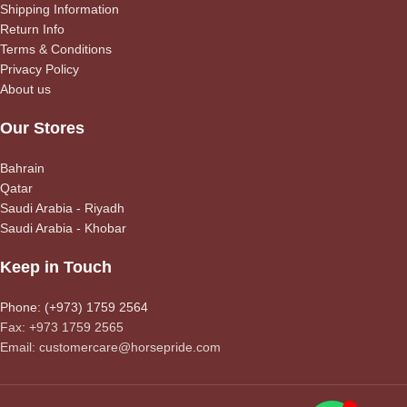
Shipping Information
Return Info
Terms & Conditions
Privacy Policy
About us
Our Stores
Bahrain
Qatar
Saudi Arabia - Riyadh
Saudi Arabia - Khobar
Keep in Touch
Phone: (+973) 1759 2564
Fax: +973 1759 2565
Email: customercare@horsepride.com