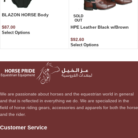
BLAZON HORSE Body
SOLD
Protector Light Weight
OUT
$
87.00
HPE Leather Black w/Brown
Select Options
Riding Chaps
$
92.60
Select Options
We are passionate about horses and the equestrian world in general
and that is reflected in everything we do. We are specialized in the
field of horse riding gears, accessories and apparels for both the horse
and the rider.
Customer Service