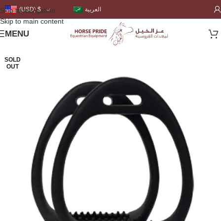
العربية
(USD)
$
Skip to navigation
Skip to main content
MENU
SOLD
OUT