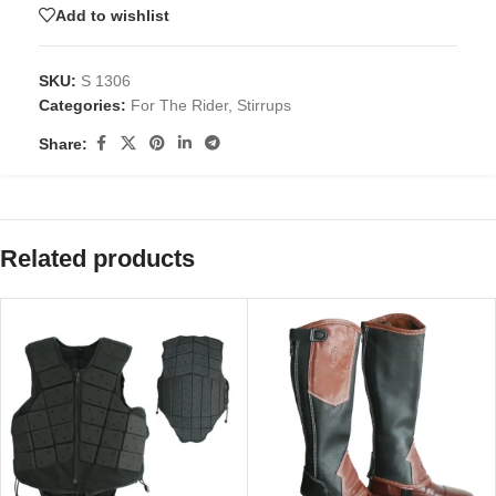
Add to wishlist
SKU:
S 1306
Categories:
For The Rider
,
Stirrups
Share:
Related products