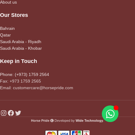
About us
Our Stores
Bahrain
Qatar
Saudi Arabia - Riyadh
Saudi Arabia - Khobar
Keep in Touch
Phone: (+973) 1759 2564
Fax: +973 1759 2565
Email: customercare@horsepride.com
Horse Pride
Developed by
Wide Technology
.