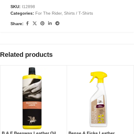
SKU:
I12898
Categories:
For The Rider
,
Shirts / T-Shirts
Share:
Related products
B & E Beeswax Leather Oil
Bense & Eicke Leather