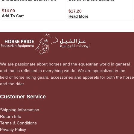
Conditioner – Step 2 500 ml
$
14.00
$
17.20
Add To Cart
Read More
We are passionate about horses and the equestrian world in general
and that is reflected in everything we do. We are specialized in the
field of horse riding gears, accessories and apparels for both the horse
and the rider.
Customer Service
Shipping Information
Return Info
Terms & Conditions
Privacy Policy