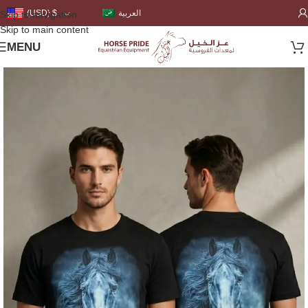
العربية
(USD)
$
Skip to navigation
Skip to main content
MENU