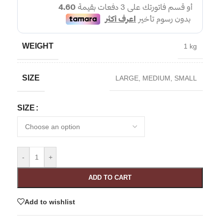
WEIGHT
1 kg
SIZE
LARGE
,
MEDIUM
,
SMALL
SIZE
-
+
ADD TO CART
Add to wishlist