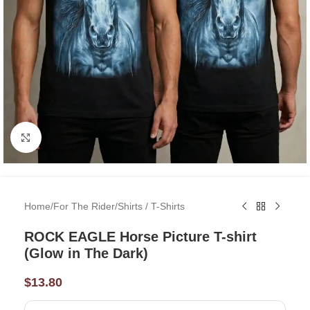
Click to enlarge
Home
/
For The Rider
/
Shirts / T-Shirts
ROCK EAGLE Horse Picture T-shirt
(Glow in The Dark)
$
13.80