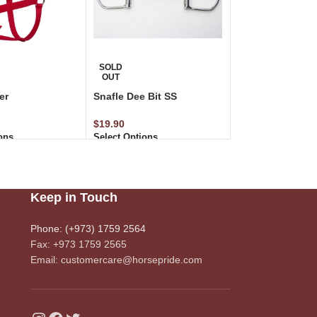
SOLD
OUT
er
Snafle Dee Bit SS
$
19.90
ons
Select Options
Keep in Touch
Phone: (+973) 1759 2564
Fax: +973 1759 2565
Email: customercare@horsepride.com