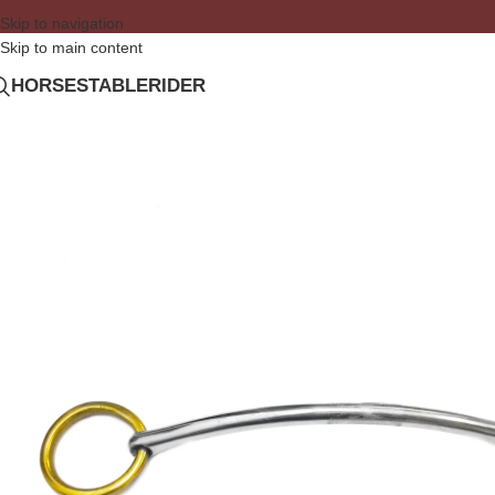
Skip to navigation
Skip to main content
HORSE
STABLE
RIDER