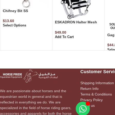
Chifney Bit SS
$
13.60
ESKADRON Halter Mesh
SO
Select Options
Glitter Faux Fur Halter
OU
$
49.00
Gag 
Add To Cart
$
44.
Sele
Customer Servi
Shipping Information
Return Info
We are passionate about horses and the
Terms & Conditions
equestrian world in general and that is
Privacy Policy
reflected in everything we do. We are
About us
specialized in the field of horse riding gears,
accessories and apparels for both the horse