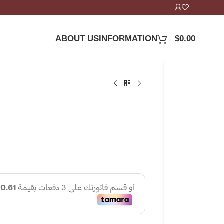
ABOUT US
INFORMATION
$
0.00