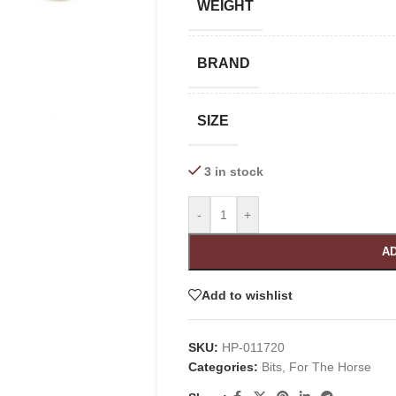
WEIGHT
BRAND
SIZE
3 in stock
-
+
AD
Add to wishlist
SKU:
HP-011720
Categories:
Bits
,
For The Horse