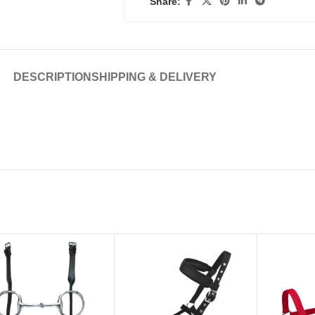
Share:
DESCRIPTION
SHIPPING & DELIVERY