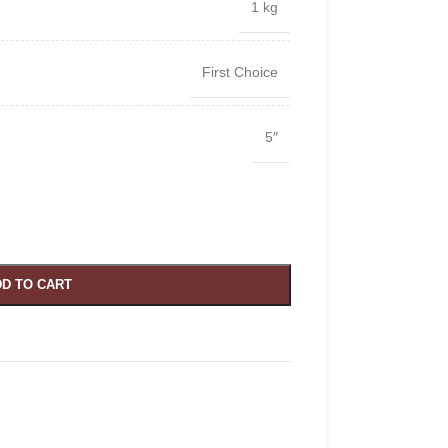
1 kg
First Choice
5″
D TO CART