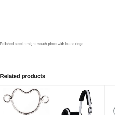
Polished steel straight mouth piece with brass rings.
Related products