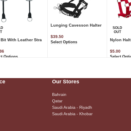
Lunging Cavesson Halter
LD
SOLD
T
OUT
$
39.50
Bit With Leather Stra
Nylon Halt
Select Options
86
$
5.00
ct Options
Select Opti
ce
Our Stores
Bahrain
Qatar
Saudi Arabia - Riyadh
Saudi Arabia - Khobar