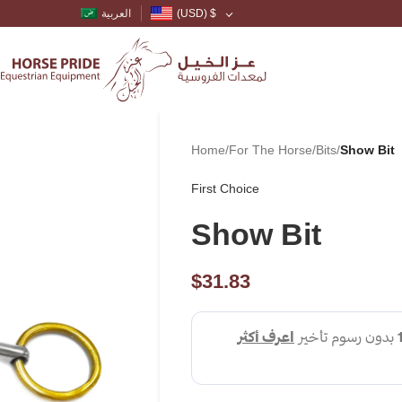
العربية
(USD)
$
Home
/
For The Horse
/
Bits
/
Show Bit
First Choice
Show Bit
$
31.83