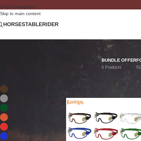
Skip to navigation
Skip to main content
HORSE
STABLE
RIDER
BUNDLE OFFER
F
6 Products
51
FILTER BY COLOR
Home
/
Private: Shop
Brown
KROOP'S
2
Clear filters
Gray
1
Green
2
Orange
2
Red
1
Royal Blue
1