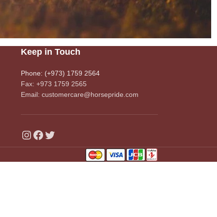
Keep in Touch
Phone: (+973) 1759 2564
Fax: +973 1759 2565
Email: customercare@horsepride.com