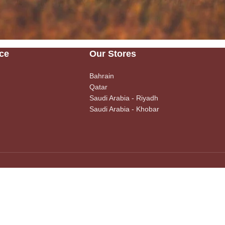
ce
Our Stores
Bahrain
Qatar
Saudi Arabia - Riyadh
Saudi Arabia - Khobar