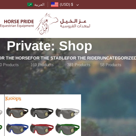
العربية
(USD)
$
Private: Shop
OR THE HORSE
FOR THE STABLE
FOR THE RIDER
UNCATEGORIZE
0 Products
169 Products
381 Products
58 Products
Show
9