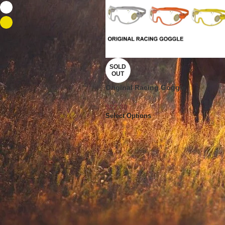
white
2
Yellow
1
SOLD
OUT
Original Racing Goggle
$
22.30
Select Options