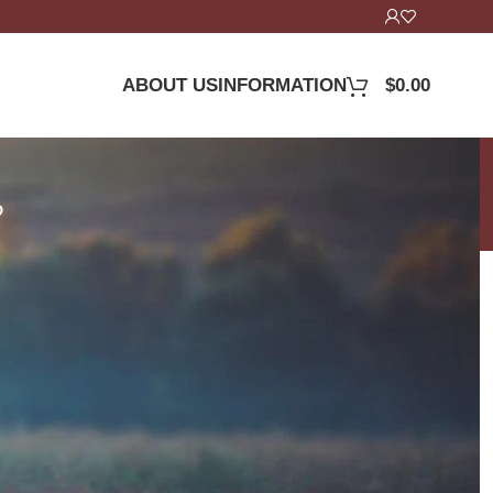
ABOUT US
INFORMATION
$
0.00
D
24
36