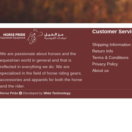
Customer Servi
Shipping Information
Return Info
We are passionate about horses and the
Terms & Conditions
equestrian world in general and that is
Privacy Policy
reflected in everything we do. We are
About us
specialized in the field of horse riding gears,
accessories and apparels for both the horse
and the rider.
Horse Pride
Developed by
Wide Technology
.