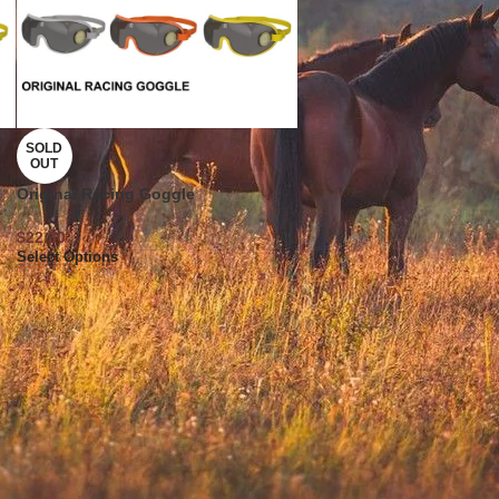
SOLD
OUT
Original Racing Goggle
$
22.30
Select Options