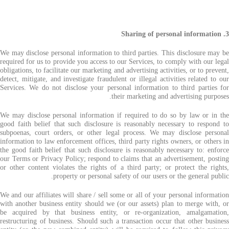
3. Sharing of personal information
We may disclose personal information to third parties. This disclosure may be
required for us to provide you access to our Services, to comply with our legal
obligations, to facilitate our marketing and advertising activities, or to prevent,
detect, mitigate, and investigate fraudulent or illegal activities related to our
Services. We do not disclose your personal information to third parties for
their marketing and advertising purposes.
We may disclose personal information if required to do so by law or in the
good faith belief that such disclosure is reasonably necessary to respond to
subpoenas, court orders, or other legal process. We may disclose personal
information to law enforcement offices, third party rights owners, or others in
the good faith belief that such disclosure is reasonably necessary to: enforce
our Terms or Privacy Policy; respond to claims that an advertisement, posting
or other content violates the rights of a third party; or protect the rights,
property or personal safety of our users or the general public.
We and our affiliates will share / sell some or all of your personal information
with another business entity should we (or our assets) plan to merge with, or
be acquired by that business entity, or re-organization, amalgamation,
restructuring of business. Should such a transaction occur that other business