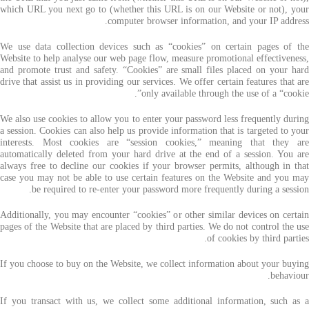
which URL you next go to (whether this URL is on our Website or not), your
computer browser information, and your IP address.
We use data collection devices such as “cookies” on certain pages of the
Website to help analyse our web page flow, measure promotional effectiveness,
and promote trust and safety. “Cookies” are small files placed on your hard
drive that assist us in providing our services. We offer certain features that are
only available through the use of a “cookie”.
We also use cookies to allow you to enter your password less frequently during
a session. Cookies can also help us provide information that is targeted to your
interests. Most cookies are “session cookies,” meaning that they are
automatically deleted from your hard drive at the end of a session. You are
always free to decline our cookies if your browser permits, although in that
case you may not be able to use certain features on the Website and you may
be required to re-enter your password more frequently during a session.
Additionally, you may encounter “cookies” or other similar devices on certain
pages of the Website that are placed by third parties. We do not control the use
of cookies by third parties.
If you choose to buy on the Website, we collect information about your buying
behaviour.
If you transact with us, we collect some additional information, such as a