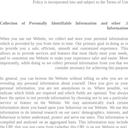
Policy is incorporated into and subject to the Terms of Use.
1. Collection of Personally Identifiable Information and other
Information
When you use our Website, we collect and store your personal information
which is provided by you from time to time. Our primary goal in doing so is
to provide you a safe, efficient, smooth and customized experience. This
allows us to provide services and features that most likely meet your needs,
and to customize our Website to make your experience safer and easier. More
importantly, while doing so we collect personal information from you that we
consider necessary for achieving this purpose.
In general, you can browse the Website without telling us who you are or
revealing any personal information about yourself. Once you give us your
personal information, you are not anonymous to us. Where possible, we
indicate which fields are required and which fields are optional. You always
have the option to not provide information by choosing not to use a particular
service or feature on the Website. We may automatically track certain
information about you based upon your behaviour on our Website. We use this
information to do internal research on our users’ demographics, interests, and
behaviour to better understand, protect and serve our users. This information is
compiled and analysed on an aggregated basis. This information may include
the URL that you just came from (whether this URL is on our Website or not),