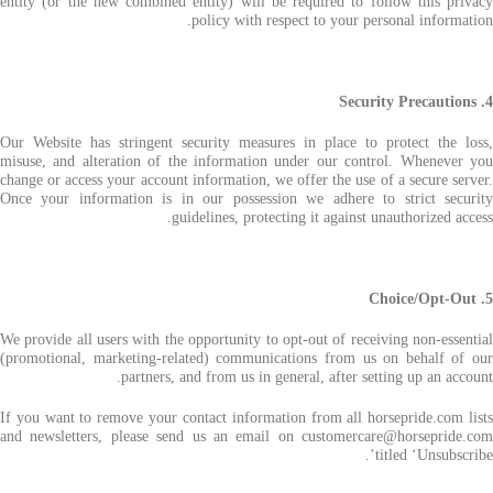
entity (or the new combined entity) will be required to follow this privacy
policy with respect to your personal information.
4. Security Precautions
Our Website has stringent security measures in place to protect the loss,
misuse, and alteration of the information under our control. Whenever you
change or access your account information, we offer the use of a secure server.
Once your information is in our possession we adhere to strict security
guidelines, protecting it against unauthorized access.
5. Choice/Opt-Out
We provide all users with the opportunity to opt-out of receiving non-essential
(promotional, marketing-related) communications from us on behalf of our
partners, and from us in general, after setting up an account.
If you want to remove your contact information from all horsepride.com lists
and newsletters, please send us an email on customercare@horsepride.com
titled ‘Unsubscribe’.