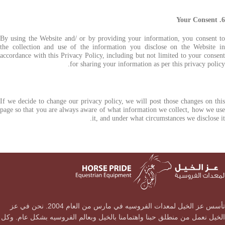
6. Your Consent
By using the Website and/ or by providing your information, you consent to
the collection and use of the information you disclose on the Website in
accordance with this Privacy Policy, including but not limited to your consent
for sharing your information as per this privacy policy.
If we decide to change our privacy policy, we will post those changes on this
page so that you are always aware of what information we collect, how we use
it, and under what circumstances we disclose it.
تأسس عز الخيل لمعدات الفروسيه في مارس من العام 2004. نحن في عز
الخيل نعمل من منطلق حبنا واهتمامنا بالخيل وبعالم الفروسيه بشكل عام. وكل