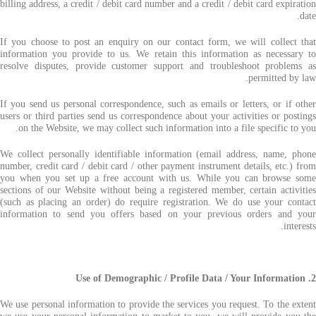
billing address, a credit / debit card number and a credit / debit card expiration
date.
If you choose to post an enquiry on our contact form, we will collect that
information you provide to us. We retain this information as necessary to
resolve disputes, provide customer support and troubleshoot problems as
permitted by law.
If you send us personal correspondence, such as emails or letters, or if other
users or third parties send us correspondence about your activities or postings
on the Website, we may collect such information into a file specific to you.
We collect personally identifiable information (email address, name, phone
number, credit card / debit card / other payment instrument details, etc.) from
you when you set up a free account with us. While you can browse some
sections of our Website without being a registered member, certain activities
(such as placing an order) do require registration. We do use your contact
information to send you offers based on your previous orders and your
interests.
2. Use of Demographic / Profile Data / Your Information
We use personal information to provide the services you request. To the extent