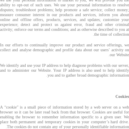
we use your personal information to market to you, we will provide you the
ability to opt-out of such uses. We use your personal information to resolve
disputes; troubleshoot problems; help promote a safe service; collect money;
measure consumer interest in our products and services, inform you about
online and offline offers, products, services, and updates; customize your
experience; detect and protect us against error, fraud and other criminal
activity; enforce our terms and conditions; and as otherwise described to you at
the time of collection.
In our efforts to continually improve our product and service offerings, we
collect and analyse demographic and profile data about our users’ activity on
our Website.
We identify and use your IP address to help diagnose problems with our server,
and to administer our Website. Your IP address is also used to help identify
you and to gather broad demographic information.
Cookies
A “cookie” is a small piece of information stored by a web server on a web
browser so it can be later read back from that browser. Cookies are useful for
enabling the browser to remember information specific to a given user. We
place both permanent and temporary cookies in your computer’s hard drive.
The cookies do not contain any of your personally identifiable information.