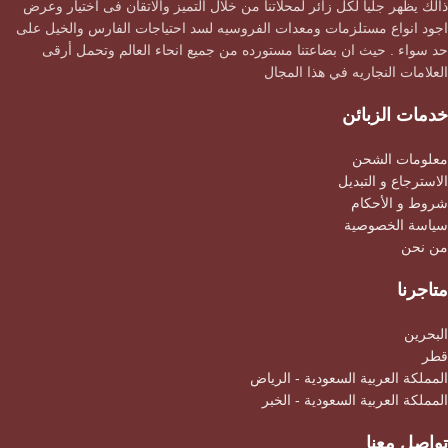
ذالك يظهر جليا لكل زائر لمحلاتنا من خلال التميز والاتقان فى اختيار وعرض
اجود انواع مستلزمات ومعدات الفروسيه لسد احتياجات الفارس والخيل على
حد سواء . حيث ان بضاعتنا مستورده من جميع انحاء العالم وتحمل أرقى
العلامات النجاريه في هذا المجال
خدمات الزبائن
معلومات الشحن
الاسترجاع و التبديل
شروط و الأحكام
سياسة الخصوصية
من نحن
متاجرنا
البحرين
قطر
المملكة العربية السعودية - الرياض
المملكة العربية السعودية - الخبر
تواصل معنا