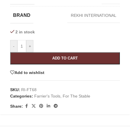
BRAND
REKHI INTERNATIONAL
2 in stock
-
+
ADD TO CART
Add to wishlist
SKU:
RI-FT68
Categories:
Farrier's Tools
,
For The Stable
Share: