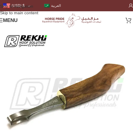
العربية
(USD)
$
Skip to navigation
Skip to main content
MENU