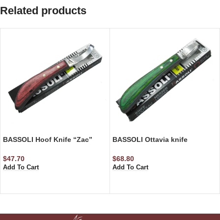
Related products
BASSOLI Hoof Knife “Zac”
BASSOLI Ottavia knife
$
47.70
$
68.80
Add To Cart
Add To Cart