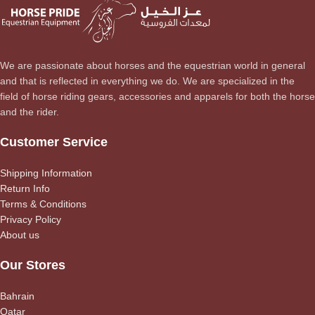
We are passionate about horses and the equestrian world in general
and that is reflected in everything we do. We are specialized in the
field of horse riding gears, accessories and apparels for both the horse
and the rider.
Customer Service
Shipping Information
Return Info
Terms & Conditions
Privacy Policy
About us
Our Stores
Bahrain
Qatar