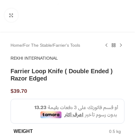
Click to enlarge
Home
/
For The Stable
/
Farrier's Tools
REKHI INTERNATIONAL
Farrier Loop Knife ( Double Ended )
Razor Edged
$
39.70
WEIGHT
0.5 kg