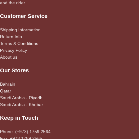
and the rider.
Customer Service
Shipping Information
Return Info
Terms & Conditions
Privacy Policy
About us
Our Stores
Bahrain
Qatar
Saudi Arabia - Riyadh
Saudi Arabia - Khobar
Keep in Touch
Phone: (+973) 1759 2564
Fax: +973 1759 2565