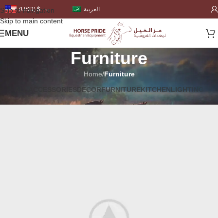
العربية
(USD)
$
Skip to navigation
Skip to main content
MENU
Furniture
Home
/
Furniture
ALL
ACCESSORIES
DECOR
FURNITURE
KITCHEN
LIGHTING